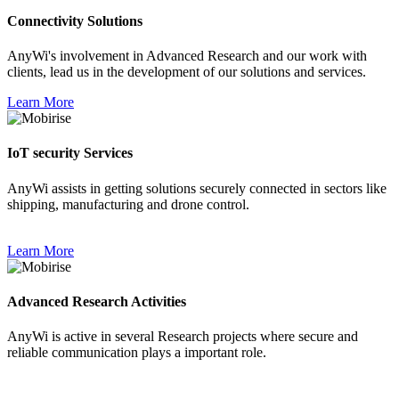
Connectivity Solutions
AnyWi's involvement in Advanced Research and our work with
clients, lead us in the development of our solutions and services.
Learn More
IoT security Services
AnyWi assists in getting solutions securely connected in sectors like
shipping, manufacturing and drone control.
Learn More
Advanced Research Activities
AnyWi is active in several Research projects where secure and
reliable communication plays a important role.