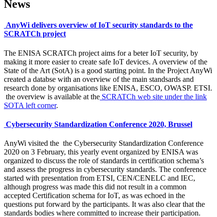
News
AnyWi delivers overview of IoT security standards to the
SCRATCh project
The ENISA SCRATCh project aims for a beter IoT security, by
making it more easier to create safe IoT devices. A overview of the
State of the Art (SotA) is a good starting point. In the Project AnyWi
created a databse with an overview of the main standsards and
research done by organisations like ENISA, ESCO, OWASP. ETSI.
the overview is available at the
SCRATCh web site under the link
SOTA left corner
.
Cybersecurity Standardization Conference 2020, Brussel
AnyWi visited the the Cybersecurity Standardization Conference
2020 on 3 February, this yearly event organized by ENISA was
organized to discuss the role of standards in certification schema’s
and assess the progress in cybersecurity standards. The conference
started with presentation from ETSI, CEN/CENELC and IEC,
although progress was made this did not result in a common
accepted Certification schema for IoT, as was echoed in the
questions put forward by the participants. It was also clear that the
standards bodies where committed to increase their participation.