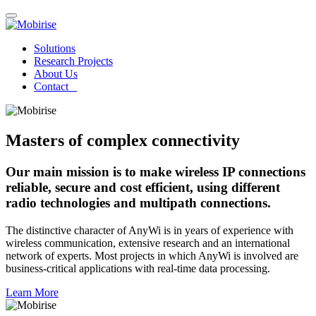
Solutions
Research Projects
About Us
Contact
Masters of complex connectivity
Our main mission is to make wireless IP connections
reliable, secure and cost efficient, using different
radio technologies and multipath connections.
The distinctive character of AnyWi is in years of experience with
wireless communication, extensive research and an international
network of experts. Most projects in which AnyWi is involved are
business-critical applications with real-time data processing.
Learn More